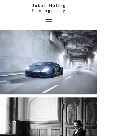
Jakob Helbig
Photography